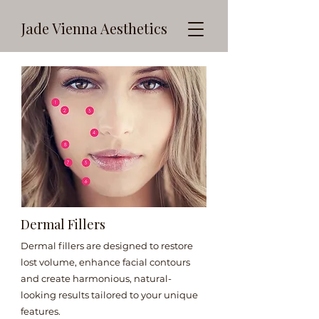
Jade Vienna Aesthetics
Dermal Fillers
Dermal fillers are designed to restore
lost volume, enhance facial contours
and create harmonious, natural-
looking results tailored to your unique
features.