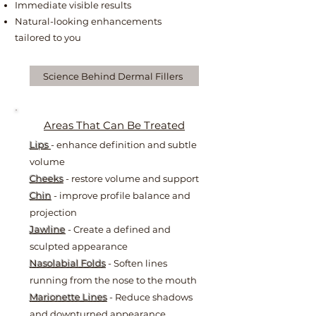
Immediate visible results
Natural-looking enhancements
tailored to you
Science Behind Dermal Fillers
Areas That Can Be Treated
Lips
- enhance definition and subtle
volume
Cheeks
- restore volume and support
Chin
- improve profile balance and
projection
Jawline
- Create a defined and
sculpted appearance
Nasolabial Folds
- Soften lines
running from the nose to the mouth
Marionette Lines
- Reduce shadows
and downturned appearance