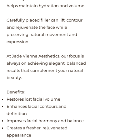
helps maintain hydration and volume.
Carefully placed filler can lift, contour
and rejuvenate the face while
preserving natural movement and
expression.
At Jade Vienna Aesthetics, our focus is
always on achieving elegant, balanced
results that complement your natural
beauty.
Benefits:
Restores lost facial volume
Enhances facial contours and
definition
Improves facial harmony and balance
Creates a fresher, rejuvenated
appearance