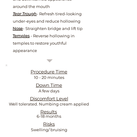
around the mouth
Tear Trough
- Refresh tired-looking
under-eyes and reduce hollowing
Nose
- Straighten bridge and lift tip
Temples
- Reverse hollowing in
temples to restore youthful
appearance
Procedure Time
10 - 20 minutes
Down Time
A few days
Discomfort Level
Well tolerated. Numbing cream applied
Results
6-18 months
Risks
Swelling/ bruising