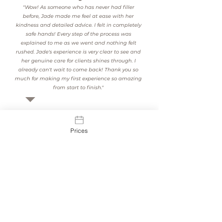
"Wow! As someone who has never had filler
before, Jade made me feel at ease with her
kindness and detailed advice. I felt in completely
safe hands! Every step of the process was
explained to me as we went and nothing felt
rushed. Jade's experience is very clear to see and
her genuine care for clients shines through. I
already can't wait to come back! Thank you so
much for making my first experience so amazing
from start to finish."
See Our Results
Prices