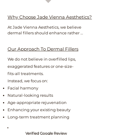
Why Choose Jade Vienna Aesthetics?
At Jade Vienna Aesthetics, we believe 
dermal fillers should enhance rather 
than change your appearance.

Our Approach To Dermal Fillers
As an experienced registered nurse with 
advanced aesthetics training, Jade takes 
We do not believe in overfilled lips,
a bespoke approach to every treatment, 
exaggerated features or one-size-
carefully considering facial proportions, 
anatomy and your individual goals.

fits-all treatments.
Instead, we focus on:
The result is beautifully balanced 
Facial harmony
enhancement that looks effortless, 
Natural-looking results
natural and uniquely you.
Age-appropriate rejuvenation
Enhancing your existing beauty
Long-term treatment planning
Verified Google Review