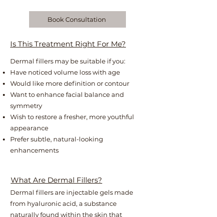
Book Consultation
Is This Treatment Right For Me?
Dermal fillers may be suitable if you:
Have noticed volume loss with age
Would like more definition or contour
Want to enhance facial balance and
symmetry
Wish to restore a fresher, more youthful
appearance
Prefer subtle, natural-looking
enhancements
What Are Dermal Fillers?
Dermal fillers are injectable gels made
from hyaluronic acid, a substance
naturally found within the skin that