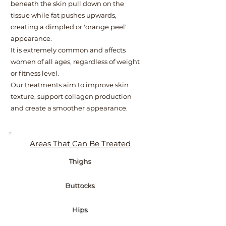
beneath the skin pull down on the
tissue while fat pushes upwards,
creating a dimpled or 'orange peel'
appearance.
It is extremely common and affects
women of all ages, regardless of weight
or fitness level.
Our treatments aim to improve skin
texture, support collagen production
and create a smoother appearance.
Areas That Can Be Treated
Thighs
Buttocks
Hips