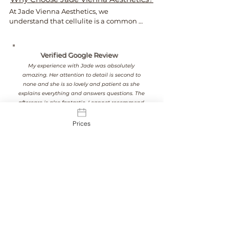
At Jade Vienna Aesthetics, we 
understand that cellulite is a common 
concern that can affect confidence 
regardless of age, shape or size.

Verified Google Review
As a nurse-led clinic, we provide honest 
My experience with Jade was absolutely
advice, realistic expectations and  
amazing. Her attention to detail is second to
personalised treatment plans focused 
none and she is so lovely and patient as she
on achieving smoother, healthier-
explains everything and answers questions. The
looking skin.

aftercare is also fantastic. I cannot recommend
her enough, I am a customer for life.
Our approach is always professional and 
Prices
tailored to you.
See Our Results