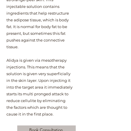
injectable solution contains
ingredients that help restructure
the adipose tissue, which is body
fat. It is normal for body fat to be
present, but sometimes this fat
pushes against the connective
tissue.
Alidya is given via mesotherapy
injections. This means that the
solution is given very superficially
in the skin layer. Upon injecting it
into the target area it immediately
starts its multi pronged attack to
reduce cellulite by eliminating
the factors which are thought to
cause it in the first place.
Book Consultation