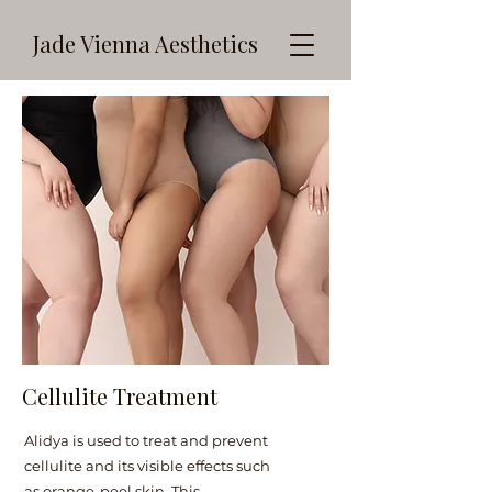
Jade Vienna Aesthetics
Cellulite Treatment
Alidya is used to treat and prevent
cellulite and its visible effects such
as orange-peel skin. This