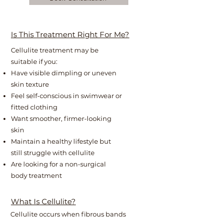
Is This Treatment Right For Me?
Cellulite treatment may be
suitable if you:
Have visible dimpling or uneven
skin texture
Feel self-conscious in swimwear or
fitted clothing
Want smoother, firmer-looking
skin
Maintain a healthy lifestyle but
still struggle with cellulite
Are looking for a non-surgical
body treatment
What Is Cellulite?
Cellulite occurs when fibrous bands