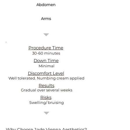
Abdomen
Arms
Procedure Time
30-60 minutes
Down Time
Minimal
Discomfort Level
Well tolerated. Numbing cream applied
Results
Gradual over several weeks
Risks
Swelling/ bruising
Why Choose Jade Vienna Aesthetics?