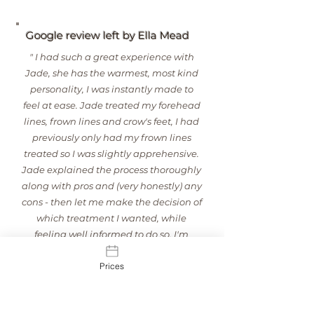
natural features rather than change them.

As an experienced registered nurse with 
Google review left by Ella Mead
advanced aesthetics training, Jade takes a 
personalised approach to every treatment, 
" I had such a great experience with
carefully assessing facial anatomy and 
Jade, she has the warmest, most kind
movement to achieve balanced, natural-
personality, I was instantly made to
looking results.
feel at ease. Jade treated my forehead
lines, frown lines and crow's feet, I had
previously only had my frown lines
treated so I was slightly apprehensive.
Jade explained the process thoroughly
along with pros and (very honestly) any
cons - then let me make the decision of
which treatment I wanted, while
feeling well informed to do so. I'm
loving the results, my face looks so
Prices
much softer. I'll definitely be returning
to Jade!"