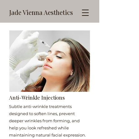
Jade Vienna Aesthetics
Anti-Wrinkle Injections
Subtle anti-wrinkle treatments
designed to soften lines, prevent
deeper wrinkles from forming, and
help you look refreshed while
maintaining natural facial expression.