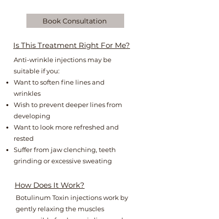
Book Consultation
Is This Treatment Right For Me?
Anti-wrinkle injections may be
suitable if you:​
Want to soften fine lines and
wrinkles ​​
Wish to prevent deeper lines from
developing​
Want to look more refreshed and
rested ​
Suffer from jaw clenching, teeth
grinding or excessive sweating
How Does It Work?
Botulinum Toxin injections work by
gently relaxing the muscles