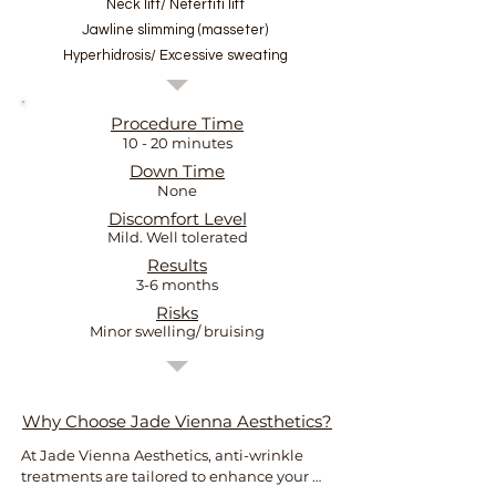
Neck lift/ Nefertiti lift
Jawline slimming (masseter)
Hyperhidrosis/ Excessive sweating
Procedure Time
10 - 20 minutes
Down Time
None
Discomfort Level
Mild. Well tolerated
Results
3-6 months
Risks
Minor swelling/ bruising
Why Choose Jade Vienna Aesthetics?
At Jade Vienna Aesthetics, anti-wrinkle 
treatments are tailored to enhance your 