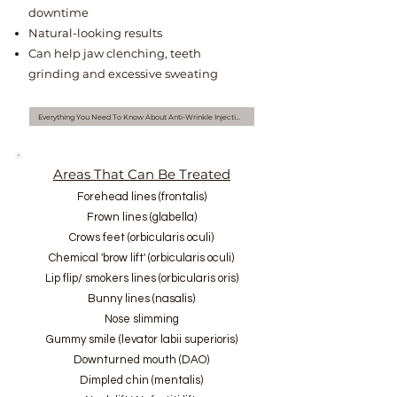
downtime
Natural-looking results
Can help jaw clenching, teeth
grinding and excessive sweating
Everything You Need To Know About Anti-Wrinkle Injections
Areas That Can Be Treated
Forehead lines (frontalis)
Frown lines (glabella)
Crows feet (orbicularis oculi)
Chemical 'brow lift' (orbicularis oculi)
Lip flip/ smokers lines (orbicularis oris)
Bunny lines (nasalis)
Nose slimming
Gummy smile (levator labii superioris)
Downturned mouth (DAO)
Dimpled chin (mentalis)