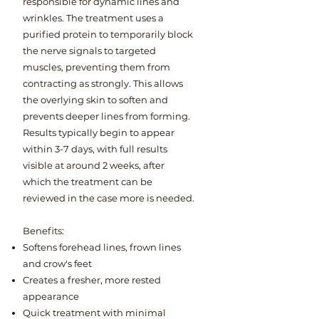
responsible for dynamic lines and
wrinkles. The treatment uses a
purified protein to temporarily block
the nerve signals to targeted
muscles, preventing them from
contracting as strongly. This allows
the overlying skin to soften and
prevents deeper lines from forming.
Results typically begin to appear
within 3-7 days, with full results
visible at around 2 weeks, after
which the treatment can be
reviewed in the case more is needed.
Benefits:​
Softens forehead lines, frown lines
and crow's feet
Creates a fresher, more rested
appearance
Quick treatment with minimal