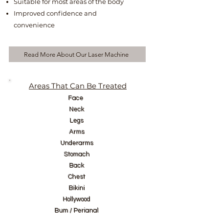
Suitable for most areas of the body
Improved confidence and
convenience
Read More About Our Laser Machine
Areas That Can Be Treated
Face
Neck
Legs
Arms
Underarms
Stomach
Back
Chest
Bikini
Hollywood
Bum / Perianal