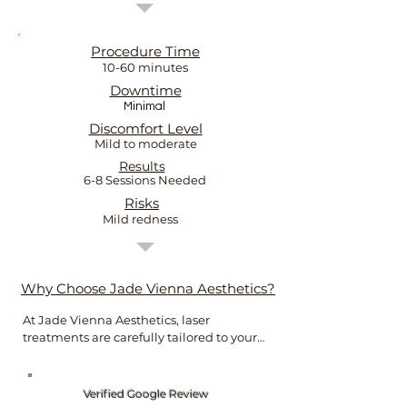
Procedure Time
10-60 minutes
Downtime
Minimal
Discomfort Level
Mild to moderate
Results
6-8 Sessions Needed
Risks
Mild redness
Why Choose Jade Vienna Aesthetics?
At Jade Vienna Aesthetics, laser 
treatments are carefully tailored to your 
skin concerns and goals.

As an experienced registered nurse, 
Verified Google Review
Jade combines clinical knowledge with 