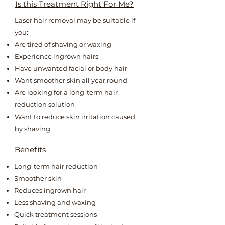
Is this Treatment Right For Me?
Laser hair removal may be suitable if
you:
Are tired of shaving or waxing
Experience ingrown hairs
Have unwanted facial or body hair
Want smoother skin all year round
Are looking for a long-term hair
reduction solution
Want to reduce skin irritation caused
by shaving
Benefits
Long-term hair reduction
Smoother skin
Reduces ingrown hair
Less shaving and waxing
Quick treatment sessions