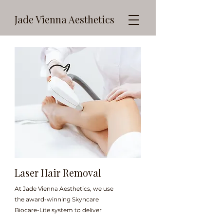
Jade Vienna Aesthetics
Laser Hair Removal
At Jade Vienna Aesthetics, we use
the award-winning Skyncare
Biocare-Lite system to deliver