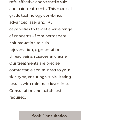
safe, effective and versatile skin
and hair treatments. This medical-
grade technology combines
advanced laser and IPL
capabilities to target a wide range
of concerns - from permanent
hair reduction to skin
rejuvenation, pigmentation,
thread veins, rosacea and acne.
Our treatments are precise,
comfortable and tailored to your
skin type, ensuring visible, lasting
results with minimal downtime.
Consultation and patch test
required.
Book Consultation