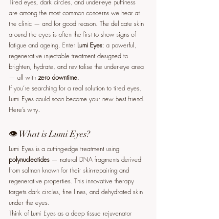
Tired eyes, dark circles, and under-eye puffiness 
are among the most common concerns we hear at 
the clinic — and for good reason. The delicate skin 
around the eyes is often the first to show signs of 
fatigue and ageing. Enter 
Lumi Eyes
: a powerful, 
regenerative injectable treatment designed to 
brighten, hydrate, and revitalise the under-eye area 
— all with 
zero downtime
.
If you’re searching for a real solution to tired eyes, 
Lumi Eyes could soon become your new best friend. 
Here’s why.
👁️ What is Lumi Eyes?
Lumi Eyes is a cutting-edge treatment using 
polynucleotides
 — natural DNA fragments derived 
from salmon known for their skin-repairing and 
regenerative properties. This innovative therapy 
targets dark circles, fine lines, and dehydrated skin 
under the eyes.
Think of Lumi Eyes as a deep tissue rejuvenator 