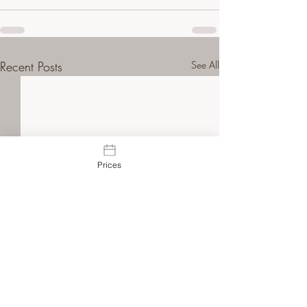
Recent Posts
See All
Prices