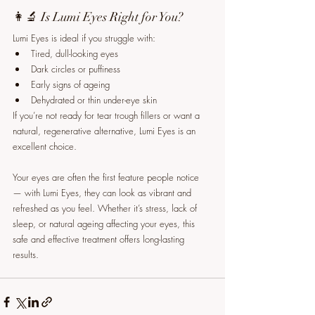
👩‍🔬 Is Lumi Eyes Right for You?
Lumi Eyes is ideal if you struggle with:
Tired, dull-looking eyes
Dark circles or puffiness
Early signs of ageing
Dehydrated or thin under-eye skin
If you’re not ready for tear trough fillers or want a 
natural, regenerative alternative, Lumi Eyes is an 
excellent choice.
Your eyes are often the first feature people notice 
— with Lumi Eyes, they can look as vibrant and 
refreshed as you feel. Whether it’s stress, lack of 
sleep, or natural ageing affecting your eyes, this 
safe and effective treatment offers long-lasting 
results.