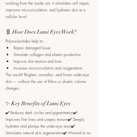
working from the inside out: it stimulates cell repair, 
improves microcirculation, and hydrates skin at a 
cellular level.
🧬 How Does Lumi Eyes Work?
Polynucleotides help to:
Repair damaged tissue
Stimulate collagen and elastin production
Improve skin texture and tone
Increase microcirculation and oxygenation
The result? Brighter, smoother, and firmer under-eye 
skin — without the use of fillers or drastic volume 
changes.
✨ Key Benefits of Lumi Eyes
✔️ Reduces dark circles and pigmentation✔️ 
Improves fine lines and crepey texture✔️ Deeply 
hydrates and plumps the under-eye area✔️ 
Stimulates natural skin regeneration✔️ Minimal to no 