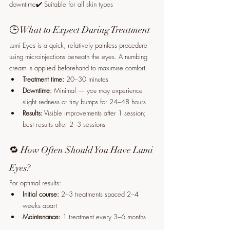
downtime✔️ Suitable for all skin types
🕒 What to Expect During Treatment
Lumi Eyes is a quick, relatively painless procedure 
using microinjections beneath the eyes. A numbing 
cream is applied beforehand to maximise comfort.
Treatment time:
 20–30 minutes
Downtime:
 Minimal — you may experience 
slight redness or tiny bumps for 24–48 hours
Results:
 Visible improvements after 1 session; 
best results after 2–3 sessions
🔁 How Often Should You Have Lumi 
Eyes?
For optimal results:
Initial course:
 2–3 treatments spaced 2–4 
weeks apart
Maintenance:
 1 treatment every 3–6 months