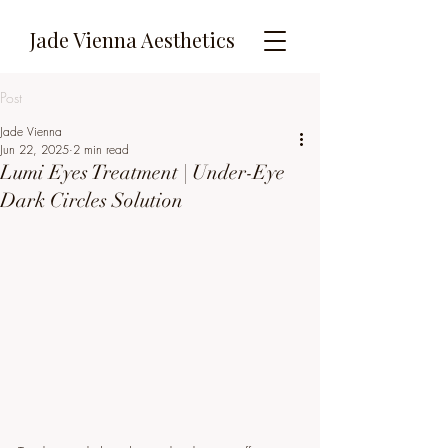
Jade Vienna Aesthetics
Post
Jade Vienna
Jun 22, 2025
2 min read
Lumi Eyes Treatment | Under-Eye
Dark Circles Solution