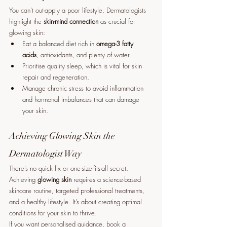
You can’t out-apply a poor lifestyle. Dermatologists 
highlight the 
skin-mind connection
 as crucial for 
glowing skin:
Eat a balanced diet rich in 
omega-3 fatty 
acids
, antioxidants, and plenty of water.
Prioritise quality sleep, which is vital for skin 
repair and regeneration.
Manage chronic stress to avoid inflammation 
and hormonal imbalances that can damage 
your skin.
Achieving Glowing Skin the 
Dermatologist Way
There’s no quick fix or one-size-fits-all secret. 
Achieving 
glowing skin
 requires a science-based 
skincare routine, targeted professional treatments, 
and a healthy lifestyle. It’s about creating optimal 
conditions for your skin to thrive.
If you want personalised guidance, book a 