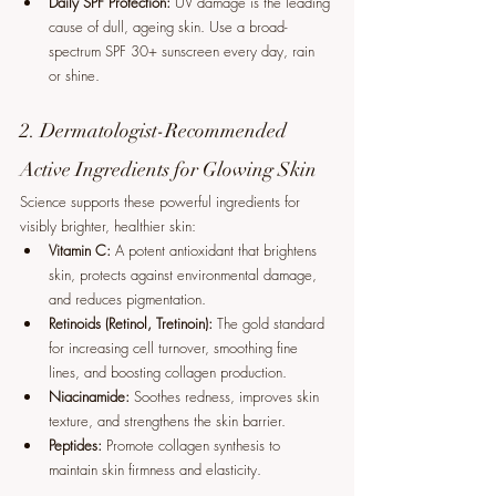
Daily SPF Protection:
 UV damage is the leading 
cause of dull, ageing skin. Use a broad-
spectrum SPF 30+ sunscreen every day, rain 
or shine.
2. Dermatologist-Recommended 
Active Ingredients for Glowing Skin
Science supports these powerful ingredients for 
visibly brighter, healthier skin:
Vitamin C:
 A potent antioxidant that brightens 
skin, protects against environmental damage, 
and reduces pigmentation.
Retinoids (Retinol, Tretinoin):
 The gold standard 
for increasing cell turnover, smoothing fine 
lines, and boosting collagen production.
Niacinamide:
 Soothes redness, improves skin 
texture, and strengthens the skin barrier.
Peptides:
 Promote collagen synthesis to 
maintain skin firmness and elasticity.