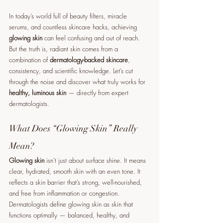
In today’s world full of beauty filters, miracle 
serums, and countless skincare hacks, achieving 
glowing skin
 can feel confusing and out of reach. 
But the truth is, radiant skin comes from a 
combination of 
dermatology-backed skincare
, 
consistency, and scientific knowledge. Let’s cut 
through the noise and discover what truly works for 
healthy, luminous skin
 — directly from expert 
dermatologists.
What Does “Glowing Skin” Really 
Mean?
Glowing skin
 isn’t just about surface shine. It means 
clear, hydrated, smooth skin with an even tone. It 
reflects a skin barrier that’s strong, well-nourished, 
and free from inflammation or congestion. 
Dermatologists define glowing skin as skin that 
functions optimally — balanced, healthy, and 