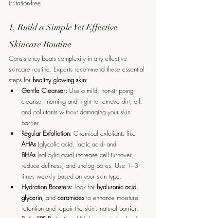
irritation-free.
1. Build a Simple Yet Effective 
Skincare Routine
Consistency beats complexity in any effective 
skincare routine. Experts recommend these essential 
steps for 
healthy glowing skin
:
Gentle Cleanser:
 Use a mild, non-stripping 
cleanser morning and night to remove dirt, oil, 
and pollutants without damaging your skin 
barrier.
Regular Exfoliation:
 Chemical exfoliants like 
AHAs
 (glycolic acid, lactic acid) and 
BHAs
 (salicylic acid) increase cell turnover, 
reduce dullness, and unclog pores. Use 1–3 
times weekly based on your skin type.
Hydration Boosters:
 Look for 
hyaluronic acid
, 
glycerin
, and 
ceramides
 to enhance moisture 
retention and repair the skin’s natural barrier.