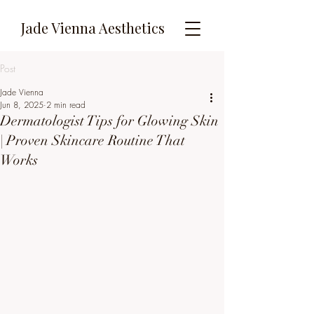
Jade Vienna Aesthetics
Post
Jade Vienna
Jun 8, 2025
2 min read
Dermatologist Tips for Glowing Skin
| Proven Skincare Routine That
Works