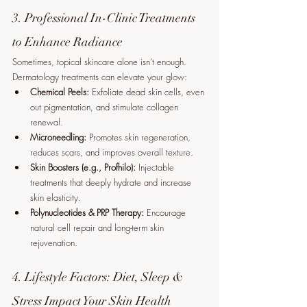
3. Professional In-Clinic Treatments 
to Enhance Radiance
Sometimes, topical skincare alone isn’t enough. 
Dermatology treatments can elevate your glow:
Chemical Peels:
 Exfoliate dead skin cells, even 
out pigmentation, and stimulate collagen 
renewal.
Microneedling:
 Promotes skin regeneration, 
reduces scars, and improves overall texture.
Skin Boosters (e.g., Profhilo):
 Injectable 
treatments that deeply hydrate and increase 
skin elasticity.
Polynucleotides & PRP Therapy:
 Encourage 
natural cell repair and long-term skin 
rejuvenation.
4. Lifestyle Factors: Diet, Sleep & 
Stress Impact Your Skin Health